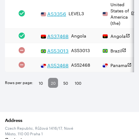
United
States of
AS
3356
LEVEL3
America
(the)
AS
37468
Angola
Angola
AS
53013
AS53013
Brazil
AS
52468
AS52468
Panama
Rows per page:
10
20
50
100
Address
Czech Republic, Růžová 1416/17, Nové
Město, 110 00 Praha 1