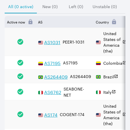
All (0 active)
New (0)
Left (0)
Unstable (0)
Active now
AS
Country
United
States of
AS
1031
PEER1-1031
America
(the)
AS
7195
AS7195
Colombia
AS
264409
AS264409
Brazil
SEABONE-
AS
6762
Italy
NET
United
States of
AS
174
COGENT-174
America
(the)