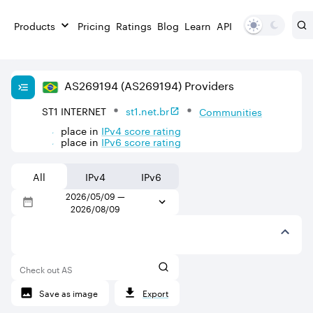
Products
Pricing
Ratings
Blog
Learn
API
AS
269194
(AS269194)
Providers
ST1 INTERNET
st1.net.br
Communities
place in
IPv
4
score rating
place in
IPv
6
score rating
All
IPv4
IPv6
2026/05/09
—
2026/08/09
Check out AS
Save as image
Export