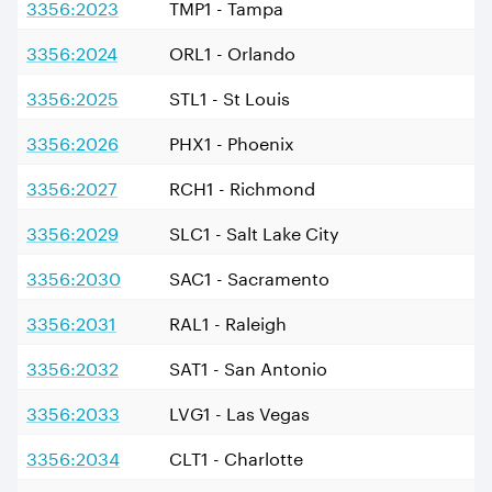
3356:2023
TMP1 - Tampa
3356:2024
ORL1 - Orlando
3356:2025
STL1 - St Louis
3356:2026
PHX1 - Phoenix
3356:2027
RCH1 - Richmond
3356:2029
SLC1 - Salt Lake City
3356:2030
SAC1 - Sacramento
3356:2031
RAL1 - Raleigh
3356:2032
SAT1 - San Antonio
3356:2033
LVG1 - Las Vegas
3356:2034
CLT1 - Charlotte