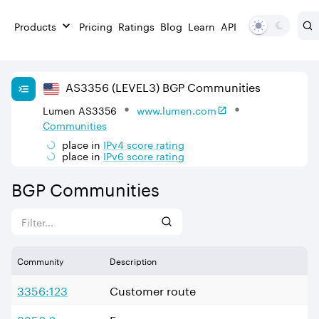
Products
Pricing
Ratings
Blog
Learn
API
AS
3356
(LEVEL3)
BGP Communities
Lumen AS3356
www.lumen.com
Communities
place in
IPv
4
score rating
place in
IPv
6
score rating
BGP Communities
Community
Description
3356:123
Customer route
3356:2
Europe