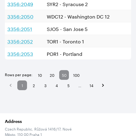
3356:2049
SYR2 - Syracuse 2
3356:2050
WDC12 - Washington DC 12
3356:2051
SJO5 - San Jose 5
3356:2052
TOR1 - Toronto 1
3356:2053
POR1 - Portland
Rows per page:
10
20
50
100
1
2
3
4
5
…
14
Address
Czech Republic, Růžová 1416/17, Nové
Město, 110 00 Praha 1