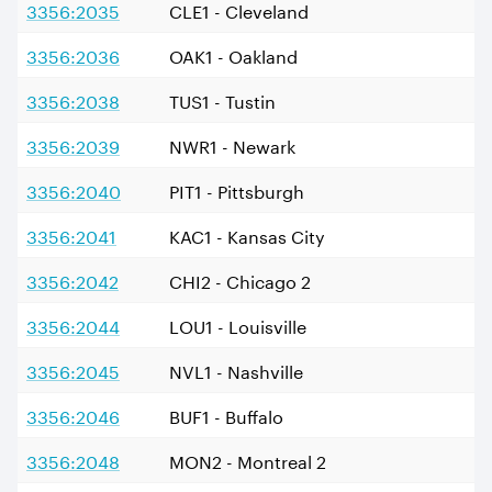
3356:2035
CLE1 - Cleveland
3356:2036
OAK1 - Oakland
3356:2038
TUS1 - Tustin
3356:2039
NWR1 - Newark
3356:2040
PIT1 - Pittsburgh
3356:2041
KAC1 - Kansas City
3356:2042
CHI2 - Chicago 2
3356:2044
LOU1 - Louisville
3356:2045
NVL1 - Nashville
3356:2046
BUF1 - Buffalo
3356:2048
MON2 - Montreal 2