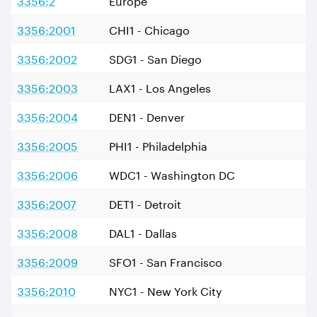
3356:2001
CHI1 - Chicago
3356:2002
SDG1 - San Diego
3356:2003
LAX1 - Los Angeles
3356:2004
DEN1 - Denver
3356:2005
PHI1 - Philadelphia
3356:2006
WDC1 - Washington DC
3356:2007
DET1 - Detroit
3356:2008
DAL1 - Dallas
3356:2009
SFO1 - San Francisco
3356:2010
NYC1 - New York City