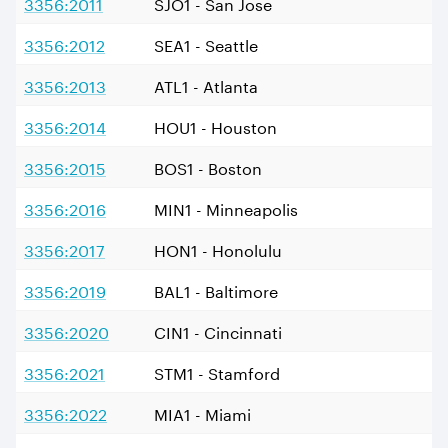
3356:2011
SJO1 - San Jose
3356:2012
SEA1 - Seattle
3356:2013
ATL1 - Atlanta
3356:2014
HOU1 - Houston
3356:2015
BOS1 - Boston
3356:2016
MIN1 - Minneapolis
3356:2017
HON1 - Honolulu
3356:2019
BAL1 - Baltimore
3356:2020
CIN1 - Cincinnati
3356:2021
STM1 - Stamford
3356:2022
MIA1 - Miami