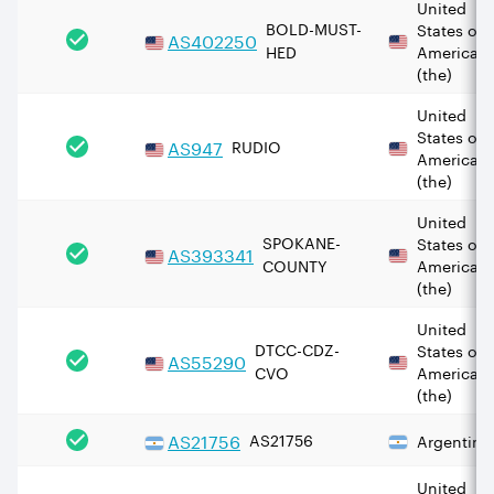
United
BOLD-MUST-
States of
AS
402250
HED
America
(the)
United
States of
AS
947
RUDIO
America
(the)
United
SPOKANE-
States of
AS
393341
COUNTY
America
(the)
United
DTCC-CDZ-
States of
AS
55290
CVO
America
(the)
AS
21756
AS21756
Argentina
United