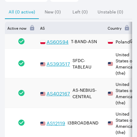
All (0 active)
New (0)
Left (0)
Unstable (0)
Active now
AS
Country
AS
60594
T-BAND-ASN
Poland
United
SFDC-
States of
AS
393517
TABLEAU
America
(the)
United
AS-NEBIUS-
States of
AS
402167
CENTRAL
America
(the)
United
States of
AS
12119
I3BROADBAND
America
(the)