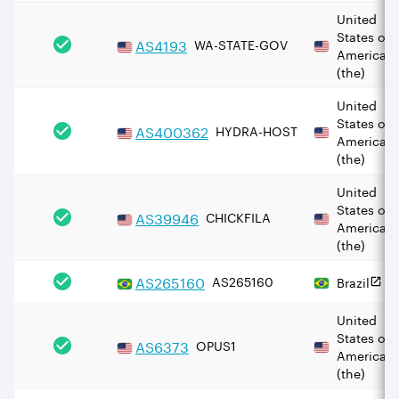
United
States of
AS
4193
WA-STATE-GOV
America
(the)
United
States of
AS
400362
HYDRA-HOST
America
(the)
United
States of
AS
39946
CHICKFILA
America
(the)
AS
265160
AS265160
Brazil
United
States of
AS
6373
OPUS1
America
(the)