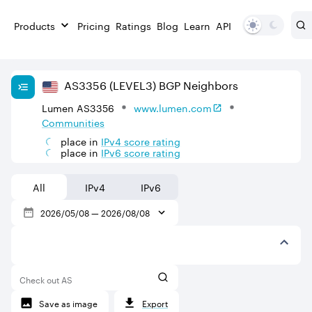
Products
Pricing
Ratings
Blog
Learn
API
AS
3356
(LEVEL3)
BGP Neighbors
Lumen AS3356
www.lumen.com
Communities
place in
IPv
4
score rating
place in
IPv
6
score rating
All
IPv4
IPv6
2026/05/08
—
2026/08/08
Check out AS
Save as image
Export