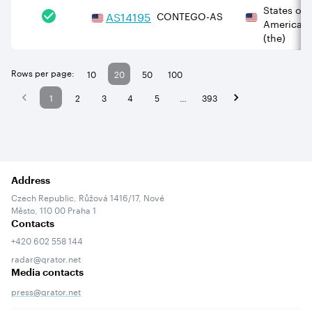
States of
AS
14195
CONTEGO-AS
America
(the)
Rows per page:
10
20
50
100
1
2
3
4
5
…
393
Address
Czech Republic, Růžová 1416/17, Nové
Město, 110 00 Praha 1
Contacts
+420 602 558 144
radar@qrator.net
Media contacts
press@qrator.net