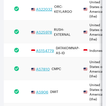
United
ORC-
States of
AS
22032
KEYLARGO
America
(the)
United
RUSH-
States of
AS
25978
EXTERNAL
America
(the)
DATAKOMNAP-
AS
154779
Indonesia
AS-ID
United
States of
AS
7810
CMPC
America
(the)
United
States of
AS
906
DMIT
America
(the)