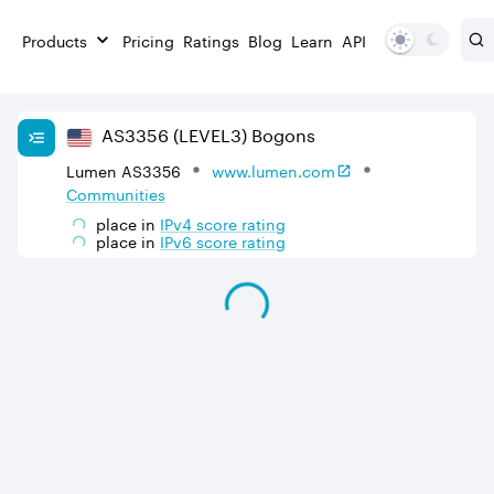
Products
Pricing
Ratings
Blog
Learn
API
AS
3356
(LEVEL3)
Bogons
Lumen AS3356
www.lumen.com
Communities
place in
IPv
4
score rating
place in
IPv
6
score rating