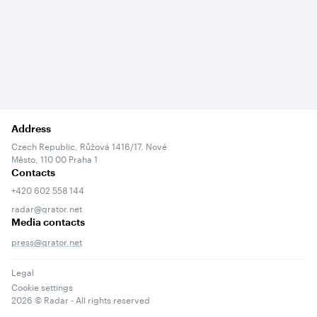
Address
Czech Republic, Růžová 1416/17, Nové
Město, 110 00 Praha 1
Contacts
+420 602 558 144
radar@qrator.net
Media contacts
press@qrator.net
Legal
Cookie settings
2026
© Radar - All rights reserved