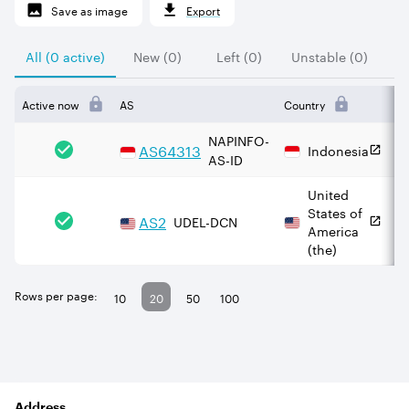
Save as image
Export
All (0 active)
New (0)
Left (0)
Unstable (0)
Active now
AS
Country
IP
NAPINFO-
AS
64313
Indonesia
AS-ID
United
States of
AS
2
UDEL-DCN
America
(the)
Rows per page:
10
20
50
100
Address