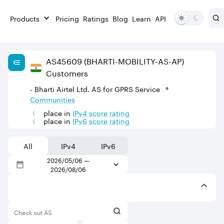
Products
Pricing
Ratings
Blog
Learn
API
AS
45609
(BHARTI-MOBILITY-AS-AP)
Customers
- Bharti Airtel Ltd. AS for GPRS Service
Communities
place in
IPv
4
score rating
place in
IPv
6
score rating
All
IPv4
IPv6
2026/05/06
—
2026/08/06
Check out AS