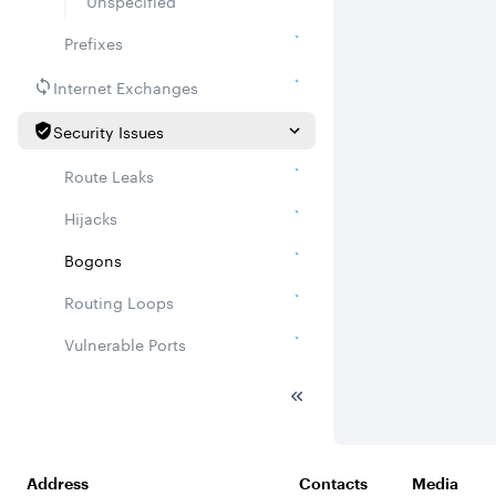
Unspecified
Prefixes
Internet Exchanges
Security Issues
Route Leaks
Hijacks
Bogons
Routing Loops
Vulnerable Ports
DDoS amplifiers
Whois
Related ASNs
Address
Contacts
Media