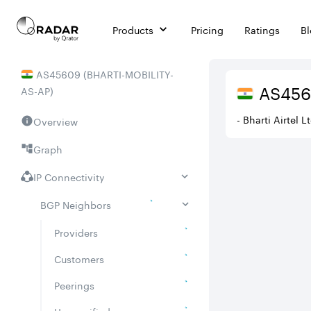
Products
Pricing
Ratings
B
AS
45609
(
BHARTI-MOBILITY-
AS
45
AS-AP
)
- Bharti Airtel 
Overview
Graph
IP Connectivity
BGP Neighbors
Providers
Customers
Peerings