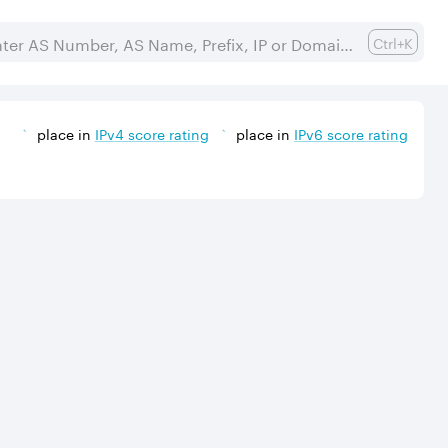
Ctrl+K
place in
IPv
4
score rating
place in
IPv
6
score rating