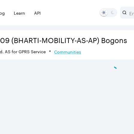
log
Learn
API
609
(BHARTI-MOBILITY-AS-AP)
Bogons
Ltd. AS for GPRS Service
Communities