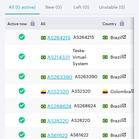
All (0 active)
New (0)
Left (0)
Unstable (0)
Active now
AS
Country
AS
264215
AS264215
Brazil
Teske-
AS
214331
Virtual-
Brazil
System
AS
263390
AS263390
Brazil
AS
52320
AS52320
Colombia
AS
268624
AS268624
Brazil
AS
28220
AS28220
Brazil
AS
61622
AS61622
Brazil