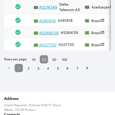
Delta-
AS
29049
Azerbaijan
Telecom-AS
AS
61618
AS61618
Brazil
AS
264129
AS264129
Brazil
AS
27720
AS27720
Brazil
Rows per page:
10
20
50
100
1
2
3
4
5
6
7
Address
Czech Republic, Růžová 1416/17, Nové
Město, 110 00 Praha 1
Contacts