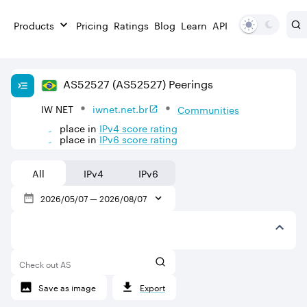
Products
Pricing
Ratings
Blog
Learn
API
AS
52527
(AS52527)
Peerings
IW NET
iwnet.net.br
Communities
place in
IPv
4
score rating
place in
IPv
6
score rating
All
IPv4
IPv6
2026/05/07
—
2026/08/07
Check out AS
Save as image
Export