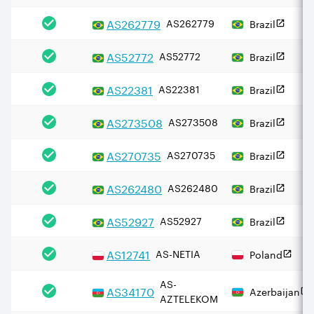
AS
262779
AS262779
Brazil
AS
52772
AS52772
Brazil
AS
22381
AS22381
Brazil
AS
273508
AS273508
Brazil
AS
270735
AS270735
Brazil
AS
262480
AS262480
Brazil
AS
52927
AS52927
Brazil
AS
12741
AS-NETIA
Poland
AS-
AS
34170
Azerbaijan
AZTELEKOM