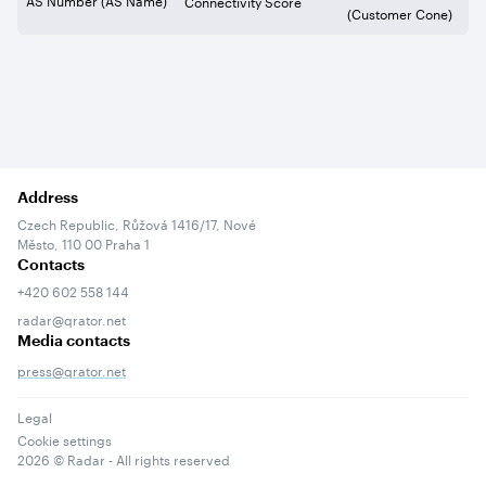
Connectivity Score
(Customer Cone)
Address
Czech Republic, Růžová 1416/17, Nové
Město, 110 00 Praha 1
Contacts
+420 602 558 144
radar@qrator.net
Media contacts
press@qrator.net
Legal
Cookie settings
2026
© Radar - All rights reserved