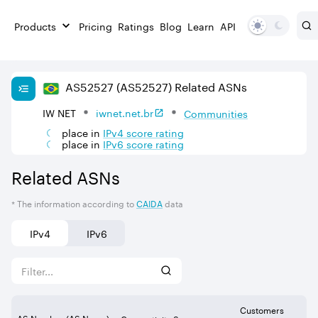
Products
Pricing
Ratings
Blog
Learn
API
AS
52527
(AS52527)
Related ASNs
IW NET
iwnet.net.br
Communities
place in
IPv
4
score rating
place in
IPv
6
score rating
Related ASNs
* The information according to
CAIDA
data
IPv4
IPv6
Customers
AS Number (AS Name)