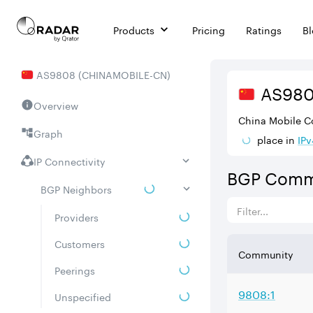
Products
Pricing
Ratings
B
AS
9808
(
CHINAMOBILE-CN
)
AS
98
Overview
China Mobile C
Graph
place in
IPv
IP Connectivity
BGP Comm
BGP Neighbors
Providers
Customers
Community
Peerings
9808:1
Unspecified