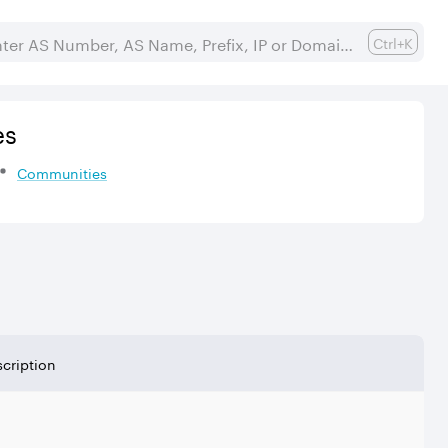
Ctrl+K
es
Communities
cription