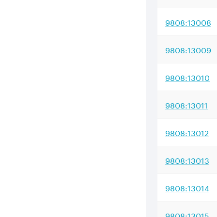
9808:13008
9808:13009
9808:13010
9808:13011
9808:13012
9808:13013
9808:13014
9808:13015