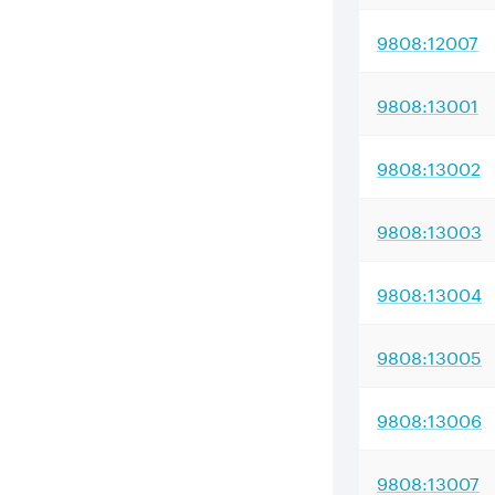
9808:12007
9808:13001
9808:13002
9808:13003
9808:13004
9808:13005
9808:13006
9808:13007