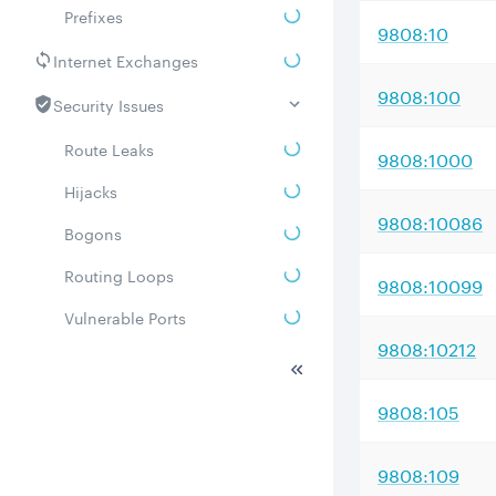
Prefixes
9808:10
Internet Exchanges
9808:100
Security Issues
Route Leaks
9808:1000
Hijacks
9808:10086
Bogons
Routing Loops
9808:10099
Vulnerable Ports
9808:10212
DDoS amplifiers
Whois
9808:105
Related ASNs
9808:109
Communities