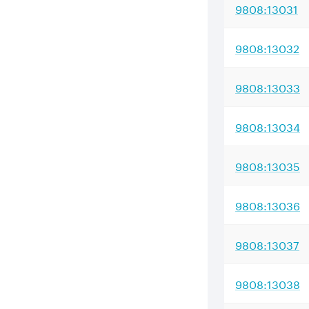
9808:13031
9808:13032
9808:13033
9808:13034
9808:13035
9808:13036
9808:13037
9808:13038