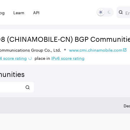
log
Learn
API
08
(CHINAMOBILE-CN)
BGP Communiti
ommunications Group Co., Ltd.
www.cmi.chinamobile.com
4
score rating
place in
IPv
6
score rating
unities
Des