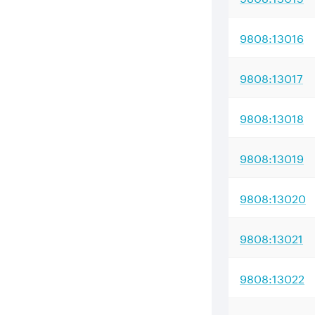
9808:13016
9808:13017
9808:13018
9808:13019
9808:13020
9808:13021
9808:13022