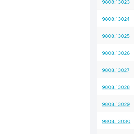
9808:13023
9808:13024
9808:13025
9808:13026
9808:13027
9808:13028
9808:13029
9808:13030