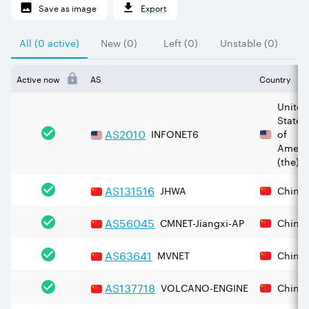
Save as image
Export
All (0 active)
New (0)
Left (0)
Unstable (0)
Active now
AS
Country
United
States
AS
2010
INFONET6
of
Ameri
(the)
AS
131516
JHWA
China
AS
56045
CMNET-Jiangxi-AP
China
AS
63641
MVNET
China
AS
137718
VOLCANO-ENGINE
China