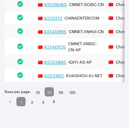
AS
139080
CMNET-SCIDC-CN
China
AS
10212
CHINAENTERCOM
China
AS
140895
CMNET-ANHUI-CN
China
CMNET-SNIDC-
AS
140105
China
CN-AP
AS
133865
IQIYI-AS-AP
China
AS
55962
KUAISHOU-KJ-NET
China
Rows per page:
10
20
50
100
1
2
3