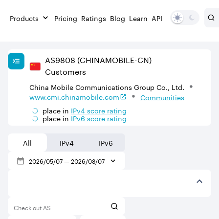
Products
Pricing
Ratings
Blog
Learn
API
AS
9808
(CHINAMOBILE-CN)
Customers
China Mobile Communications Group Co., Ltd.
www.cmi.chinamobile.com
Communities
place in
IPv
4
score rating
place in
IPv
6
score rating
All
IPv4
IPv6
2026/05/07
—
2026/08/07
Check out AS