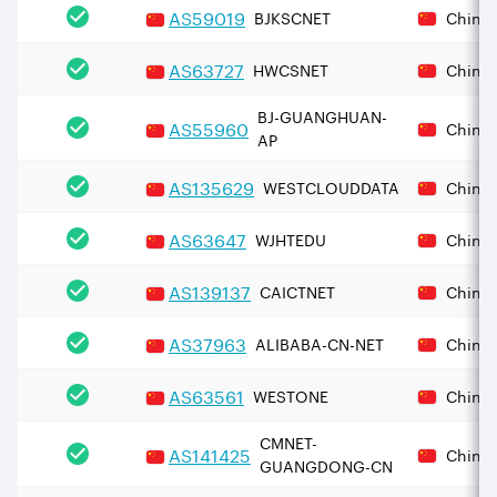
AS
59019
BJKSCNET
China
AS
63727
HWCSNET
China
BJ-GUANGHUAN-
AS
55960
China
AP
AS
135629
WESTCLOUDDATA
China
AS
63647
WJHTEDU
China
AS
139137
CAICTNET
China
AS
37963
ALIBABA-CN-NET
China
AS
63561
WESTONE
China
CMNET-
AS
141425
China
GUANGDONG-CN