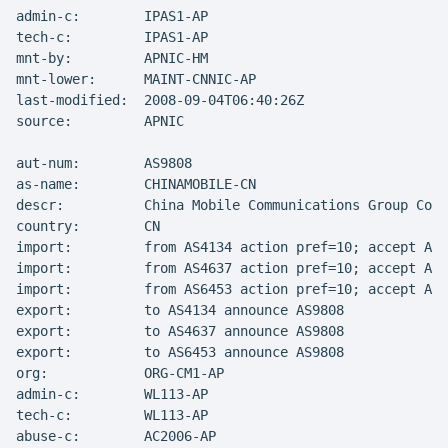
admin-c:        IPAS1-AP

tech-c:         IPAS1-AP

mnt-by:         APNIC-HM

mnt-lower:      MAINT-CNNIC-AP

last-modified:  2008-09-04T06:40:26Z

source:         APNIC

aut-num:        AS9808

as-name:        CHINAMOBILE-CN

descr:          China Mobile Communications Group Co.,
country:        CN

import:         from AS4134 action pref=10; accept ANY

import:         from AS4637 action pref=10; accept ANY

import:         from AS6453 action pref=10; accept ANY

export:         to AS4134 announce AS9808

export:         to AS4637 announce AS9808

export:         to AS6453 announce AS9808

org:            ORG-CM1-AP

admin-c:        WL113-AP

tech-c:         WL113-AP

abuse-c:        AC2006-AP
