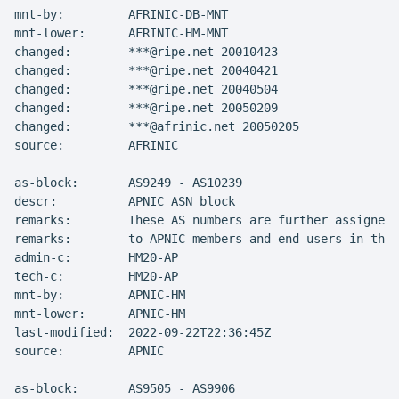
mnt-by:         AFRINIC-DB-MNT

mnt-lower:      AFRINIC-HM-MNT

changed:        ***@ripe.net 20010423

changed:        ***@ripe.net 20040421

changed:        ***@ripe.net 20040504

changed:        ***@ripe.net 20050209

changed:        ***@afrinic.net 20050205

source:         AFRINIC

as-block:       AS9249 - AS10239

descr:          APNIC ASN block

remarks:        These AS numbers are further assigned 
remarks:        to APNIC members and end-users in the 
admin-c:        HM20-AP

tech-c:         HM20-AP

mnt-by:         APNIC-HM

mnt-lower:      APNIC-HM

last-modified:  2022-09-22T22:36:45Z

source:         APNIC

as-block:       AS9505 - AS9906
