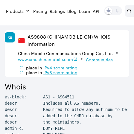
Products
Pricing
Ratings
Blog
Learn
API
AS
9808
(CHINAMOBILE-CN)
WHOIS
Information
China Mobile Communications Group Co., Ltd.
www.cmi.chinamobile.com
Communities
place in
IPv
4
score rating
place in
IPv
6
score rating
Whois
as-block:       AS1 - AS64511

descr:          Includes all AS numbers.

descr:          Required to allow any aut-num to be

descr:          added to the C4RR database by

descr:          the maintainers.

admin-c:        DUMY-RIPE
