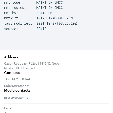
mnt-lower:      MAINT-CN-CMCC

mnt-routes:     MAINT-CN-CMCC

mnt-by:         APNIC-HM

mnt-irt:        IRT-CHINAMOBILE-CN

last-modified:  2021-10-27T08:23:19Z

source:         APNIC
Address
Czech Republic, Růžová 1416/17, Nové
Město, 110 00 Praha 1
Contacts
+420 602 558 144
radar@qrator.net
Media contacts
press@qrator.net
Legal