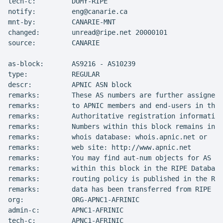
tech-c:         DUMY-RIPE

notify:         eng@canarie.ca

mnt-by:         CANARIE-MNT

changed:        unread@ripe.net 20000101

source:         CANARIE

as-block:       AS9216 - AS10239

type:           REGULAR

descr:          APNIC ASN block

remarks:        These AS numbers are further assigned 
remarks:        to APNIC members and end-users in the 
remarks:        Authoritative registration information
remarks:        Numbers within this block remains in t
remarks:        whois database: whois.apnic.net or

remarks:        web site: http://www.apnic.net

remarks:        You may find aut-num objects for AS Nu
remarks:        within this block in the RIPE Database
remarks:        routing policy is published in the RIP
remarks:        data has been transferred from RIPE Wh
org:            ORG-APNC1-AFRINIC

admin-c:        APNC1-AFRINIC

tech-c:         APNC1-AFRINIC
