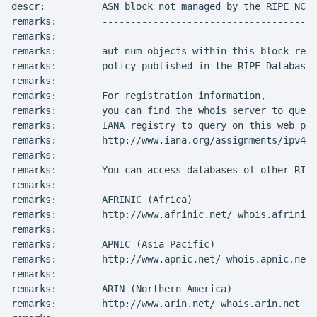
descr:          ASN block not managed by the RIPE NCC

remarks:        --------------------------------------
remarks:

remarks:        aut-num objects within this block repr
remarks:        policy published in the RIPE Database

remarks:

remarks:        For registration information,

remarks:        you can find the whois server to query
remarks:        IANA registry to query on this web pag
remarks:        http://www.iana.org/assignments/ipv4-a
remarks:

remarks:        You can access databases of other RIR'
remarks:

remarks:        AFRINIC (Africa)

remarks:        http://www.afrinic.net/ whois.afrinic.
remarks:

remarks:        APNIC (Asia Pacific)

remarks:        http://www.apnic.net/ whois.apnic.net

remarks:

remarks:        ARIN (Northern America)

remarks:        http://www.arin.net/ whois.arin.net
