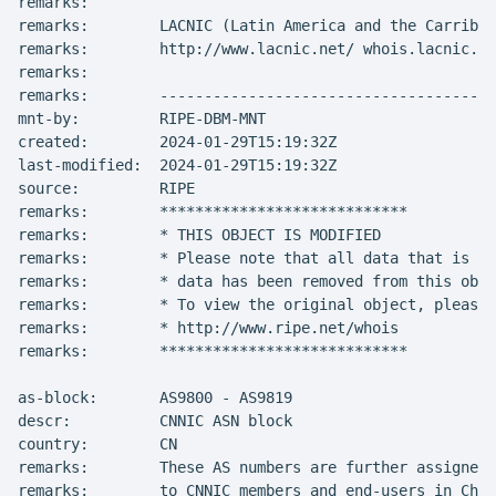
remarks:

remarks:        LACNIC (Latin America and the Carribea
remarks:        http://www.lacnic.net/ whois.lacnic.ne
remarks:

remarks:        --------------------------------------
mnt-by:         RIPE-DBM-MNT

created:        2024-01-29T15:19:32Z

last-modified:  2024-01-29T15:19:32Z

source:         RIPE

remarks:        ****************************

remarks:        * THIS OBJECT IS MODIFIED

remarks:        * Please note that all data that is ge
remarks:        * data has been removed from this obje
remarks:        * To view the original object, please 
remarks:        * http://www.ripe.net/whois

remarks:        ****************************

as-block:       AS9800 - AS9819

descr:          CNNIC ASN block

country:        CN

remarks:        These AS numbers are further assigned 
remarks:        to CNNIC members and end-users in Chin