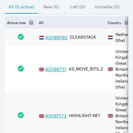
All (0 active)
New (0)
Left (0)
Unstable (0)
Active now
AS
Country
Netherl
AS
199792
CLEARSTACK
(the)
United
Kingdom
Great
AS
198711
AS_MOVE_BITS_2
Britain 
Norther
Ireland
(the)
United
Kingdom
Great
AS
197173
HIGHLIGHT-NET
Britain 
Norther
Ireland
(the)