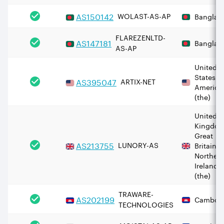
AS
150142
WOLAST-AS-AP
Banglad
FLAREZENLTD-
AS
147181
Banglad
AS-AP
United
States o
AS
395047
ARTIX-NET
America
(the)
United
Kingdom
Great
AS
213755
LUNORY-AS
Britain 
Norther
Ireland
(the)
TRAWARE-
AS
202199
Cambod
TECHNOLOGIES