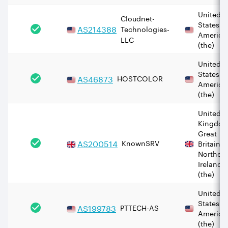
United
Cloudnet-
States o
AS
214388
Technologies-
America
LLC
(the)
United
States o
AS
46873
HOSTCOLOR
America
(the)
United
Kingdom
Great
AS
200514
KnownSRV
Britain 
Norther
Ireland
(the)
United
States o
AS
199783
PTTECH-AS
America
(the)