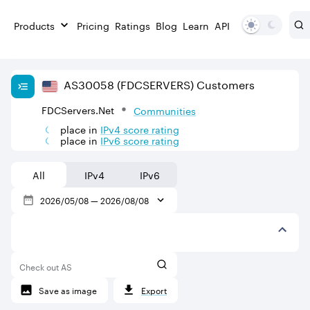
Products
Pricing
Ratings
Blog
Learn
API
AS
30058
(FDCSERVERS)
Customers
FDCServers.Net
Communities
place in
IPv
4
score rating
place in
IPv
6
score rating
All
IPv4
IPv6
2026/05/08
—
2026/08/08
Check out AS
Save as image
Export