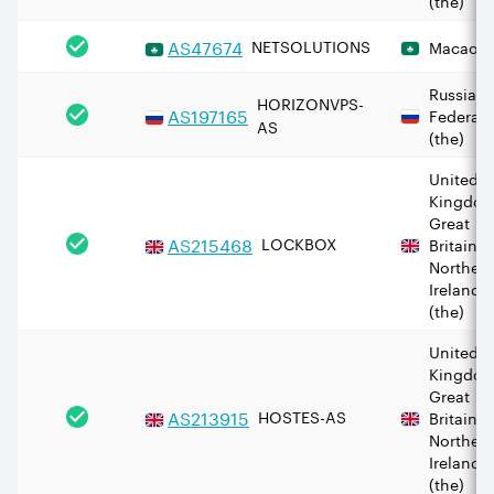
AS
47674
NETSOLUTIONS
Macao
Russian
HORIZONVPS-
AS
197165
Federati
AS
(the)
United
Kingdom
Great
AS
215468
LOCKBOX
Britain 
Norther
Ireland
(the)
United
Kingdom
Great
AS
213915
HOSTES-AS
Britain 
Norther
Ireland
(the)