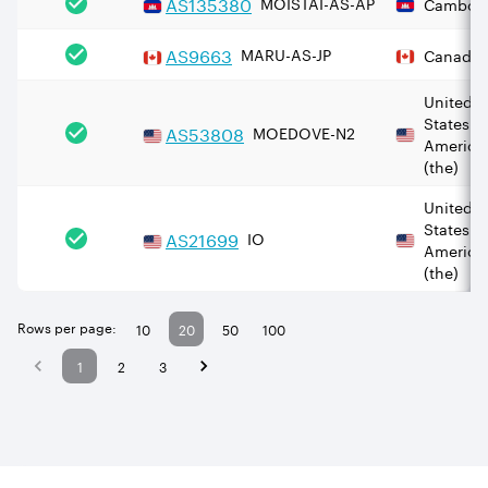
AS
135380
MOISTAI-AS-AP
Cambod
AS
9663
MARU-AS-JP
Canada
United
States o
AS
53808
MOEDOVE-N2
America
(the)
United
States o
AS
21699
IO
America
(the)
Rows per page:
10
20
50
100
1
2
3