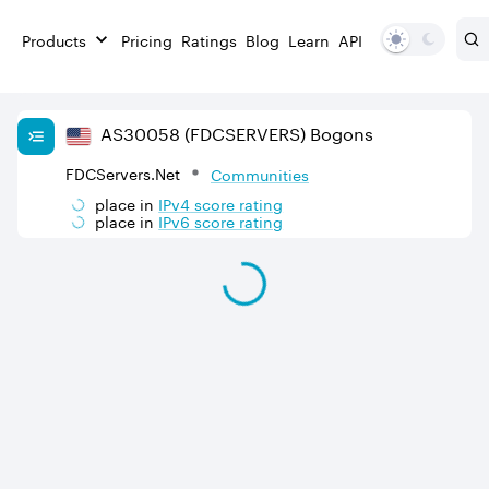
Products
Pricing
Ratings
Blog
Learn
API
AS
30058
(FDCSERVERS)
Bogons
FDCServers.Net
Communities
place in
IPv
4
score rating
place in
IPv
6
score rating