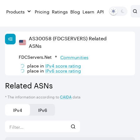
Products
Pricing
Ratings
Blog
Learn
API
AS
30058
(FDCSERVERS)
Related
ASNs
FDCServers.Net
Communities
place in
IPv
4
score rating
place in
IPv
6
score rating
Related ASNs
* The information according to
CAIDA
data
IPv4
IPv6