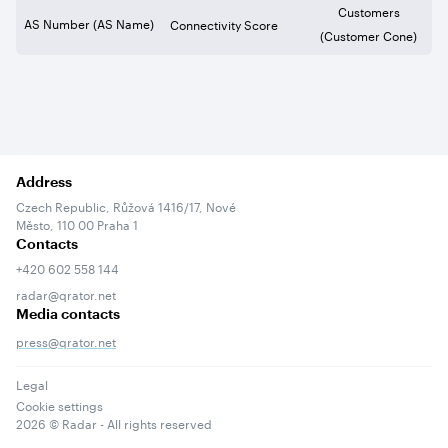
Customers
AS Number (AS Name)
Connectivity Score
(Customer Cone)
Address
Czech Republic, Růžová 1416/17, Nové
Město, 110 00 Praha 1
Contacts
+420 602 558 144
radar@qrator.net
Media contacts
press@qrator.net
Legal
Cookie settings
2026
© Radar - All rights reserved