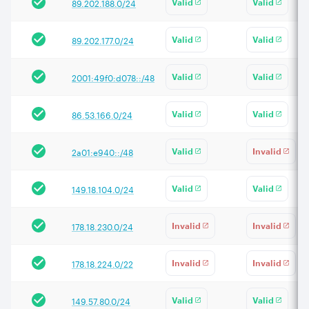
89.202.188.0/24
Valid
Valid
89.202.177.0/24
Valid
Valid
2001:49f0:d078::/48
Valid
Valid
86.53.166.0/24
Valid
Valid
2a01:e940::/48
Valid
Invalid
149.18.104.0/24
Valid
Valid
178.18.230.0/24
Invalid
Invalid
178.18.224.0/22
Invalid
Invalid
149.57.80.0/24
Valid
Valid