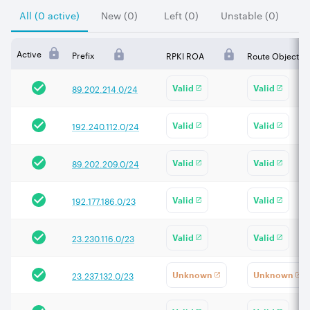
All (0 active)
New (0)
Left (0)
Unstable (0)
Active
Prefix
RPKI ROA
Route Object
89.202.214.0/24
Valid
Valid
192.240.112.0/24
Valid
Valid
89.202.209.0/24
Valid
Valid
192.177.186.0/23
Valid
Valid
23.230.116.0/23
Valid
Valid
23.237.132.0/23
Unknown
Unknown