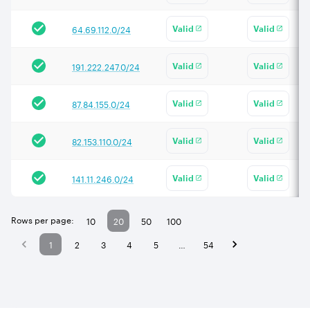
64.69.112.0/24
Valid
Valid
191.222.247.0/24
Valid
Valid
87.84.155.0/24
Valid
Valid
82.153.110.0/24
Valid
Valid
141.11.246.0/24
Valid
Valid
Rows per page:
10
20
50
100
1
2
3
4
5
…
54