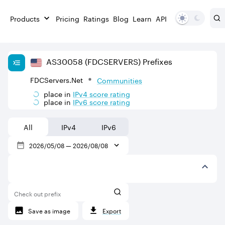
Products
Pricing
Ratings
Blog
Learn
API
AS
30058
(FDCSERVERS)
Prefixes
FDCServers.Net
Communities
place in
IPv
4
score rating
place in
IPv
6
score rating
All
IPv4
IPv6
2026/05/08
—
2026/08/08
Check out prefix
Save as image
Export