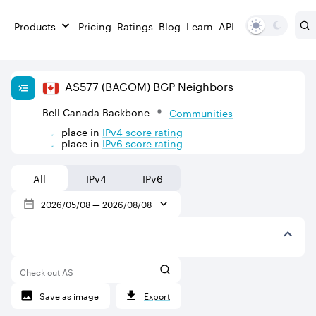
Products
Pricing
Ratings
Blog
Learn
API
AS
577
(BACOM)
BGP Neighbors
Bell Canada Backbone
Communities
place in
IPv
4
score rating
place in
IPv
6
score rating
All
IPv4
IPv6
2026/05/08
—
2026/08/08
Check out AS
Save as image
Export