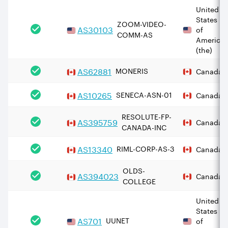
United
States
ZOOM-VIDEO-
AS
30103
of
COMM-AS
America
(the)
AS
62881
MONERIS
Canada
AS
10265
SENECA-ASN-01
Canada
RESOLUTE-FP-
AS
395759
Canada
CANADA-INC
AS
13340
RIML-CORP-AS-3
Canada
OLDS-
AS
394023
Canada
COLLEGE
United
States
AS
701
UUNET
of