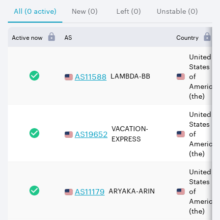
All (0 active)
New (0)
Left (0)
Unstable (0)
Active now
AS
Country
United
States
AS
11588
LAMBDA-BB
of
America
(the)
United
States
VACATION-
AS
19652
of
EXPRESS
America
(the)
United
States
AS
11179
ARYAKA-ARIN
of
America
(the)