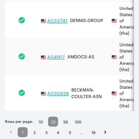
United
States
AS
33741
DENNIS-GROUP
of
America
(the)
United
States
AS
4917
AMDOCS-AS
of
America
(the)
United
States
BECKMAN-
AS
35928
of
COULTER-ASN
America
(the)
Rows per page:
10
20
50
100
1
2
3
4
5
…
19