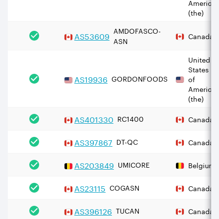
America
(the)
AMDOFASCO-
AS
53609
Canada
ASN
United
States
AS
19936
GORDONFOODS
of
America
(the)
AS
401330
RC1400
Canada
AS
397867
DT-QC
Canada
AS
203849
UMICORE
Belgium
AS
23115
COGASN
Canada
AS
396126
TUCAN
Canada