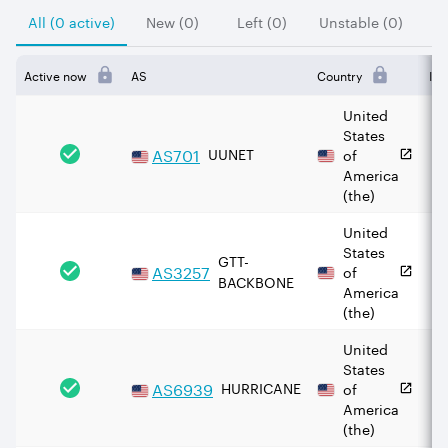
All (0 active)
New (0)
Left (0)
Unstable (0)
Active now
AS
Country
IPv
United
States
AS
701
UUNET
of
America
(the)
United
States
GTT-
AS
3257
of
BACKBONE
America
(the)
United
States
AS
6939
HURRICANE
of
America
(the)