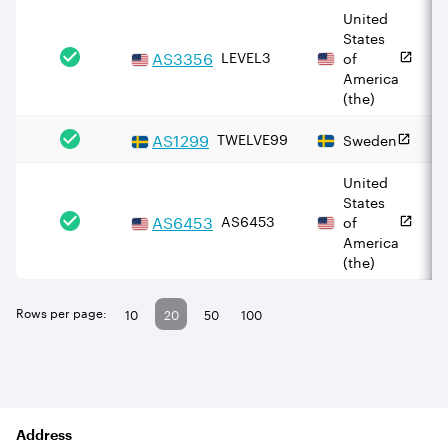
United
States
AS
3356
LEVEL3
of
America
(the)
AS
1299
TWELVE99
Sweden
United
States
AS
6453
AS6453
of
America
(the)
Rows per page:
10
20
50
100
Address