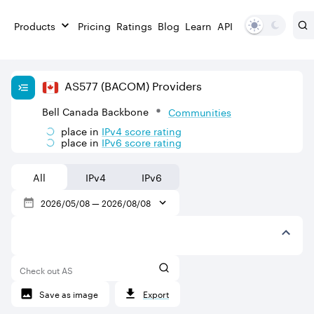
Products
Pricing
Ratings
Blog
Learn
API
AS
577
(BACOM)
Providers
Bell Canada Backbone
Communities
place in
IPv
4
score rating
place in
IPv
6
score rating
All
IPv4
IPv6
2026/05/08
—
2026/08/08
Check out AS
Save as image
Export