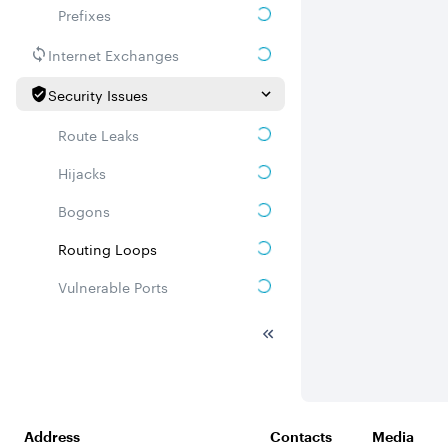
Prefixes
Internet Exchanges
Security Issues
Route Leaks
Hijacks
Bogons
Routing Loops
Vulnerable Ports
DDoS amplifiers
Whois
Related ASNs
Address
Contacts
Media
Communities