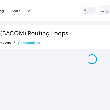
log
Learn
API
(BACOM)
Routing Loops
ckbone
Communities