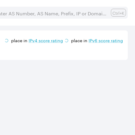
Ctrl+K
place in
IPv
4
score rating
place in
IPv
6
score rating