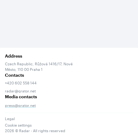
Address
Czech Republic, Růžová 1416/17, Nové
Město, 110 00 Praha 1
Contacts
+420 602 558 144
radar@qrator.net
Media contacts
press@qrator.net
Legal
Cookie settings
2026
© Radar - All rights reserved