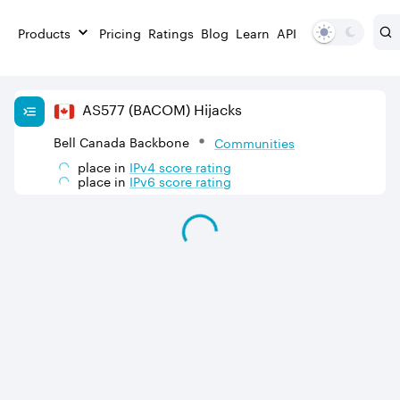
Products
Pricing
Ratings
Blog
Learn
API
AS
577
(BACOM)
Hijacks
Bell Canada Backbone
Communities
place in
IPv
4
score rating
place in
IPv
6
score rating