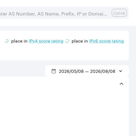
Ctrl+K
place in
IPv
4
score rating
place in
IPv
6
score rating
2026/05/08
—
2026/08/08