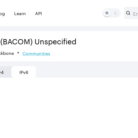
log
Learn
API
(BACOM)
Unspecified
ckbone
Communities
v4
IPv6