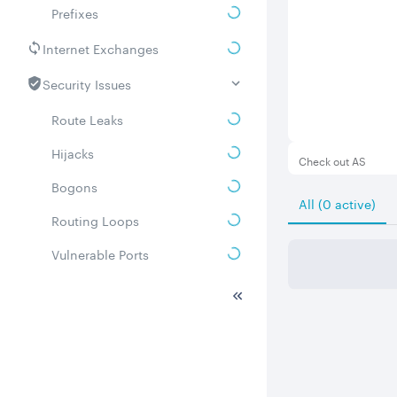
Prefixes
Internet Exchanges
Security Issues
Route Leaks
Hijacks
Check out AS
Bogons
All (0 active)
Routing Loops
Vulnerable Ports
DDoS amplifiers
Whois
Related ASNs
Communities