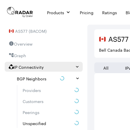
Products
Pricing
Ratings
B
AS
577
(
BACOM
)
AS
577
Overview
Bell Canada Ba
Graph
IP Connectivity
All
IP
BGP Neighbors
Providers
Customers
Peerings
Unspecified