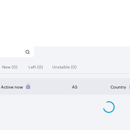
New (0)
Left (0)
Unstable (0)
Active now
AS
Country