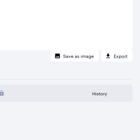
Save as image
Export
History